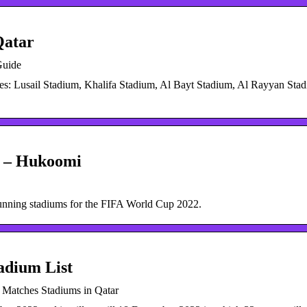
Qatar
Guide
s: Lusail Stadium, Khalifa Stadium, Al Bayt Stadium, Al Rayyan Stad
2 – Hukoomi
unning stadiums for the FIFA World Cup 2022.
adium List
 Matches Stadiums in Qatar