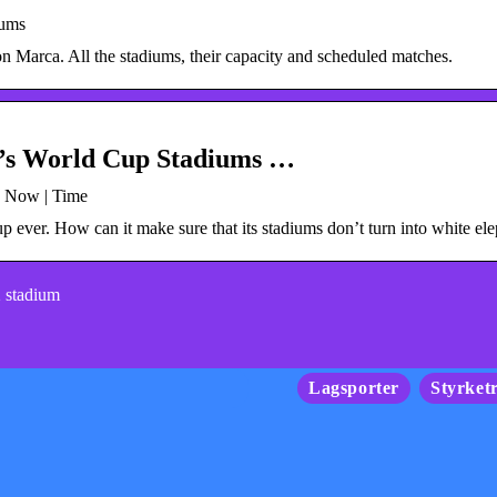
iums
n Marca. All the stadiums, their capacity and scheduled matches.
r’s World Cup Stadiums …
s Now | Time
p ever. How can it make sure that its stadiums don’t turn into white el
2 stadium
Lagsporter
Styrket