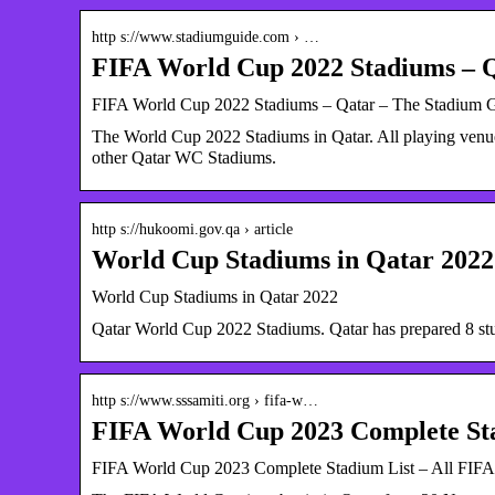
http s://www.stadiumguide.com › …
FIFA World Cup 2022 Stadiums – 
FIFA World Cup 2022 Stadiums – Qatar – The Stadium 
The World Cup 2022 Stadiums in Qatar. All playing venue
other Qatar WC Stadiums.
http s://hukoomi.gov.qa › article
World Cup Stadiums in Qatar 202
World Cup Stadiums in Qatar 2022
Qatar World Cup 2022 Stadiums. Qatar has prepared 8 st
http s://www.sssamiti.org › fifa-w…
FIFA World Cup 2023 Complete St
FIFA World Cup 2023 Complete Stadium List – All FIFA